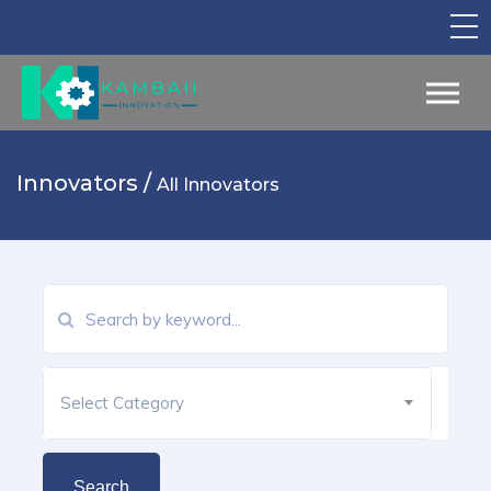
TV Show
Apply for Funding
Legal Support
Innovators /
All Innovators
Marketing
Networking
Our Courses
Find Your Partner
Notice Board
Select Category
English
Sign in
Search