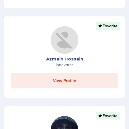
Favorite
Azmain Hossain
Innovator
View Profile
Favorite