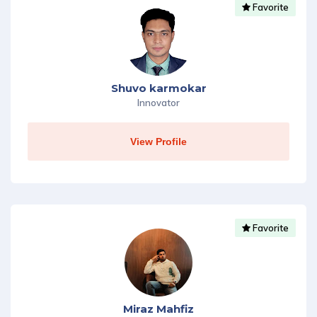
Favorite
Shuvo karmokar
Innovator
View Profile
Favorite
Miraz Mahfiz