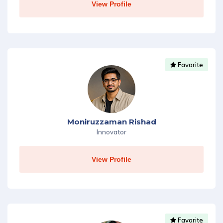
View Profile
Favorite
Moniruzzaman Rishad
Innovator
View Profile
Favorite