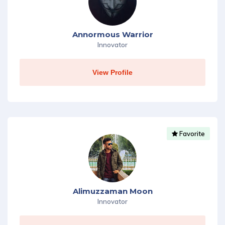
Annormous Warrior
Innovator
View Profile
Favorite
Alimuzzaman Moon
Innovator