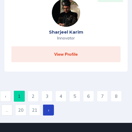
Sharjeel Karim
Innovator
View Profile
‹
1
2
3
4
5
6
7
8
...
20
21
›