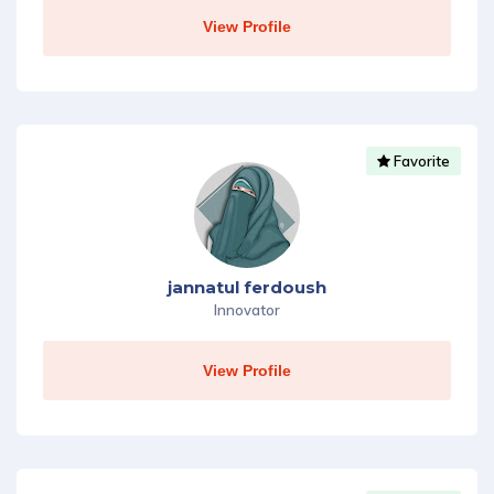
View Profile
Favorite
jannatul ferdoush
Innovator
View Profile