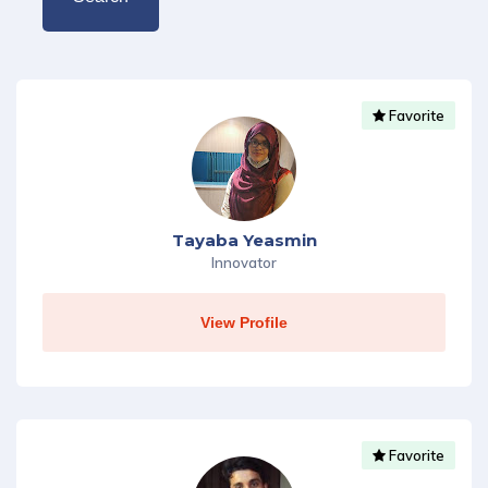
Download App
Favorite
Tayaba Yeasmin
Innovator
View Profile
Favorite