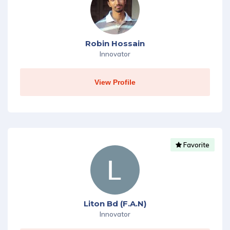
Robin Hossain
Innovator
View Profile
Favorite
Liton Bd (F.A.N)
Innovator