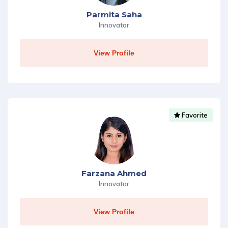
Parmita Saha
Innovator
View Profile
Favorite
Farzana Ahmed
Innovator
View Profile