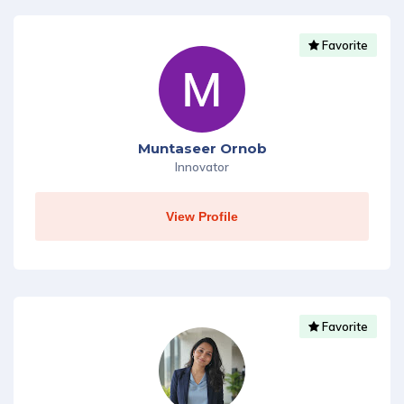
Favorite
Muntaseer Ornob
Innovator
View Profile
Favorite