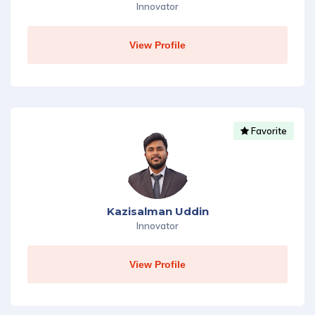
Innovator
View Profile
Favorite
Kazisalman Uddin
Innovator
View Profile