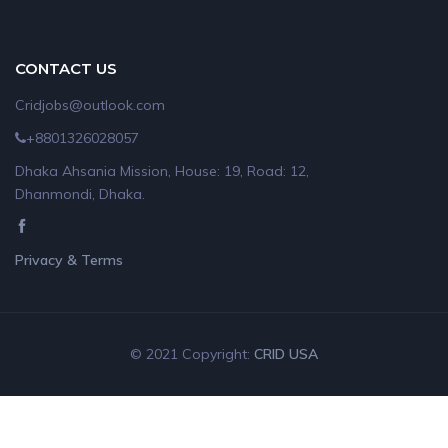
CONTACT US
Cridjobs@outlook.com
+8801326028057
Dhaka Ahsania Mission, House: 19, Road: 12,
Dhanmondi, Dhaka.
Privacy & Terms
© 2021 Copyright:
CRID USA