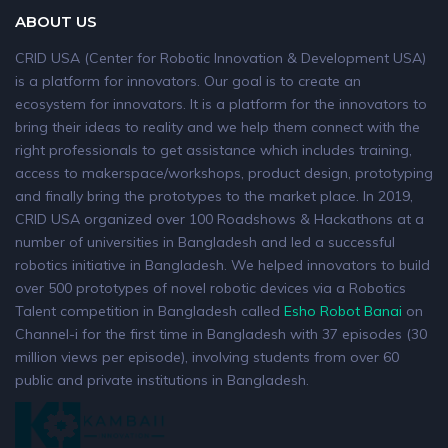
ABOUT US
CRID USA (Center for Robotic Innovation & Development USA)
is a platform for innovators. Our goal is to create an
ecosystem for innovators. It is a platform for the innovators to
bring their ideas to reality and we help them connect with the
right professionals to get assistance which includes training,
access to makerspace/workshops, product design, prototyping
and finally bring the prototypes to the market place. In 2019,
CRID USA organized over 100 Roadshows & Hackathons at a
number of universities in Bangladesh and led a successful
robotics initiative in Bangladesh. We helped innovators to build
over 500 prototypes of novel robotic devices via a Robotics
Talent competition in Bangladesh called
Esho Robot Banai
on
Channel-i for the first time in Bangladesh with 37 episodes (30
million views per episode), involving students from over 60
public and private institutions in Bangladesh.