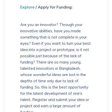
Explore
/ Apply for Funding:
Download App
Are you an innovator? Through your
innovative abilities, have you made
something that is not complete in your
eyes? Even if you want to turn your best
idea into a project or prototype, is it not
possible just because of the lack of
funding? There are so many young,
talented innovators in Bangladesh,
whose wonderful ideas are lost in the
depths of time only due to lack of
funding. So, this is the best opportunity
for the latent development of one's
talent. Register and submit your idea or
project and earn a large amount of