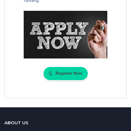
funding.
Register Now
ABOUT US