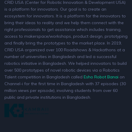
CRID USA (Center for Robotic Innovation & Development USA)
is a platform for innovators. Our goal is to create an
ecosystem for innovators. It is a platform for the innovators to
bring their ideas to reality and we help them connect with the
right professionals to get assistance which includes training,
access to makerspace/workshops, product design, prototyping
and finally bring the prototypes to the market place. In 2019,
CRID USA organized over 100 Roadshows & Hackathons at a
number of universities in Bangladesh and led a successful
robotics initiative in Bangladesh. We helped innovators to build
over 500 prototypes of novel robotic devices via a Robotics
Talent competition in Bangladesh called
Esho Robot Banai
on
Channel-i for the first time in Bangladesh with 37 episodes (30
million views per episode), involving students from over 60
public and private institutions in Bangladesh.