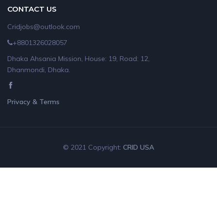
CONTACT US
Cridjobs@outlook.com
+8801326028057
Dhaka Ahsania Mission, House: 19, Road: 12,
Dhanmondi, Dhaka.
Privacy & Terms
© 2021 Copyright:
CRID USA