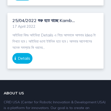
Download App
25/04/2022 শুরু হতে যাচ্ছে Kambaii Pilot Idea Competition/2022
17 April 2022
আইডিয়া থিমঃ আইডিয়া Details এ গিয়ে আপনাকে আপনার Idea টা
লিখতে হবে। আইডিয়া গুলো ইউনিক হতে হবে। আপনার আশেপাশের
অনেক সমস্যার কি ধরনের...
Details
ABOUT US
CRID USA (Center for Robotic Innovation & Development USA)
is a platform for innovators. Our goal is to create an