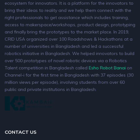
ecosystem for innovators. It is a platform for the innovators to
bring their ideas to reality and we help them connect with the
right professionals to get assistance which includes training,
access to makerspace/workshops, product design, prototyping
and finally bring the prototypes to the market place. In 2019,
CRID USA organized over 100 Roadshows & Hackathons at a
number of universities in Bangladesh and led a successful
robotics initiative in Bangladesh. We helped innovators to build
over 500 prototypes of novel robotic devices via a Robotics
Talent competition in Bangladesh called
Esho Robot Banai
on
Channel-i for the first time in Bangladesh with 37 episodes (30
million views per episode), involving students from over 60
public and private institutions in Bangladesh.
CONTACT US