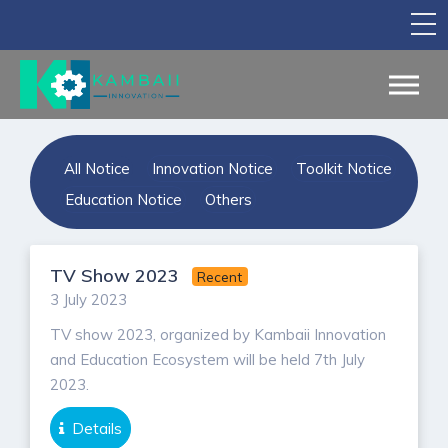
TV Show
Apply for Funding
Legal Support
All Notice
Innovation Notice
Toolkit Notice
Marketing
Education Notice
Others
Networking
TV Show 2023
Recent
Our Courses
3 July 2023
Find Your Partner
TV show 2023, organized by Kambaii Innovation
and Education Ecosystem will be held 7th July
Notice Board
2023.
English
Details
Sign in