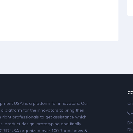
C
pment USA) is a platform for innovators. Our
Cr
 a platform for the innovators to bring their
 right professionals to get assistance which
Dh
, product design, prototyping and finally
Dh
19, CRID USA organized over 100 Roadshows &