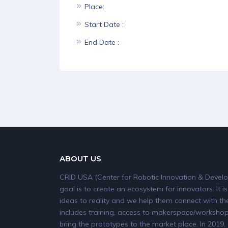
Place:
Start Date :
End Date :
ABOUT US
CRID USA (Center for Robotic Innovation & Develo
goal is to create an ecosystem for innovators. It is
ideas to reality and we help them connect with the
includes training, access to makerspace/workshops
bring the prototypes to the market place. In 20