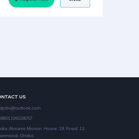
ONTACT US
idjobs@outlook.com
+8801326028057
aka Ahsania Mission, House: 19, Road: 12,
anmondi, Dhaka.