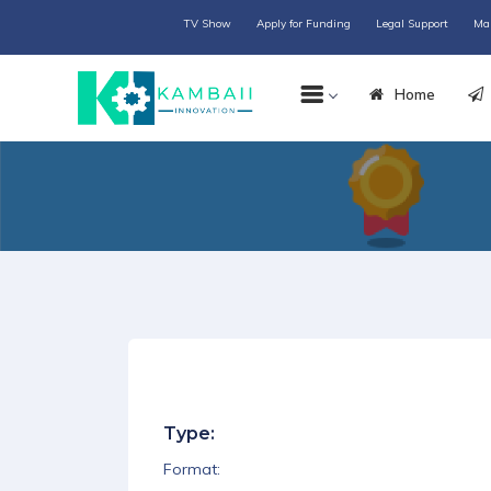
TV Show
Apply for Funding
Legal Support
Ma
Home
Type:
Format: