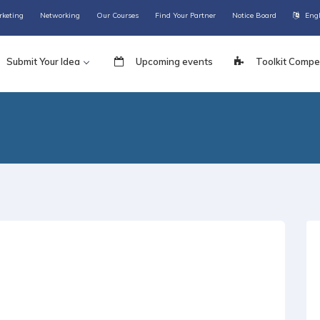
rketing
Networking
Our Courses
Find Your Partner
Notice Board
Eng
Submit Your Idea
Upcoming events
Toolkit Compet