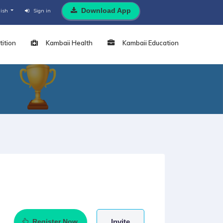
Download App
lish
Sign in
ition
Kambaii Health
Kambaii Education
Register Now
Invite