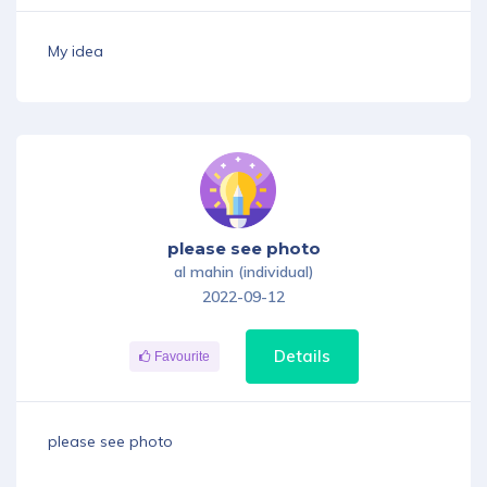
My idea
please see photo
al mahin (individual)
2022-09-12
Details
Favourite
please see photo