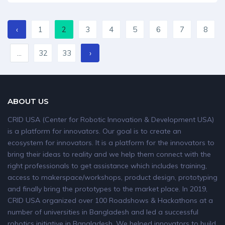
‹
1
2
3
4
5
6
7
8
...
32
33
›
ABOUT US
CRID USA (Center for Robotic Innovation & Development USA)
is a platform for innovators. Our goal is to create an
ecosystem for innovators. It is a platform for the innovators to
bring their ideas to reality and we help them connect with the
right professionals to get assistance which includes training,
access to makerspace/workshops, product design, prototyping
and finally bring the prototypes to the market place. In 2019,
CRID USA organized over 100 Roadshows & Hackathons at a
number of universities in Bangladesh and led a successful
robotics initiative in Bangladesh. We helped innovators to build