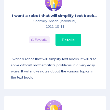
I want a robot that will simplify text books. It will also solve difficult mathematical problems in a very easy ways. It will make notes about the various topics in the text book.
Sharmily Ahsan (individual)
2022-10-11
Details
Favourite
I want a robot that will simplify text books. It will also
solve difficult mathematical problems in a very easy
ways. It will make notes about the various topics in
the text book.