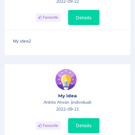
2022-09-22
Details
Favourite
My idea2
My idea
Ankita Ahsan (individual)
2022-09-21
Details
Favourite