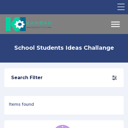
TV Show
Apply for Funding
Legal Support
School Students Ideas Challange
Marketing
Networking
Search Filter
Our Courses
Find Your Partner
Notice Board
Items found
English
Sign in