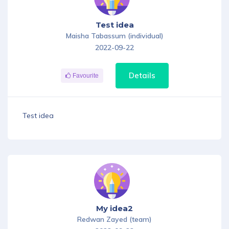
Test idea
Maisha Tabassum (individual)
2022-09-22
Details
Favourite
Test idea
My idea2
Redwan Zayed (team)