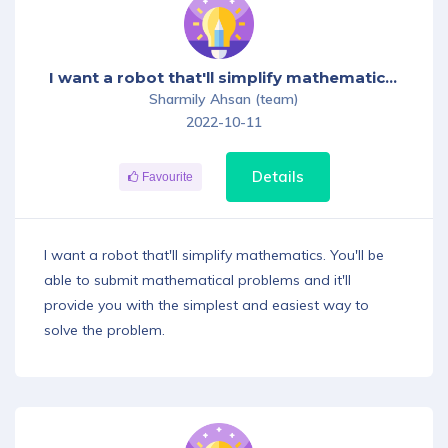
Download App
I want a robot that'll simplify mathematics. You'll be able to submit mathematical problems and it'll provide you with the simplest and easiest way to solve the problem.
Sharmily Ahsan (team)
2022-10-11
Details
Favourite
I want a robot that'll simplify mathematics. You'll be
able to submit mathematical problems and it'll
provide you with the simplest and easiest way to
solve the problem.