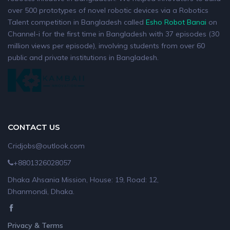
over 500 prototypes of novel robotic devices via a Robotics
Talent competition in Bangladesh called
Esho Robot Banai
on
Channel-i for the first time in Bangladesh with 37 episodes (30
million views per episode), involving students from over 60
public and private institutions in Bangladesh.
CONTACT US
Cridjobs@outlook.com
+8801326028057
Dhaka Ahsania Mission, House: 19, Road: 12,
Dhanmondi, Dhaka.
Privacy & Terms