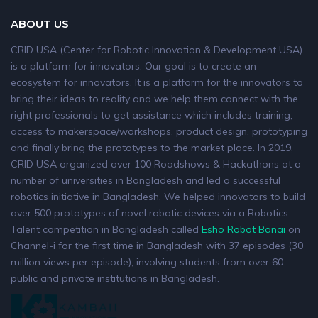
ABOUT US
CRID USA (Center for Robotic Innovation & Development USA)
is a platform for innovators. Our goal is to create an
ecosystem for innovators. It is a platform for the innovators to
bring their ideas to reality and we help them connect with the
right professionals to get assistance which includes training,
access to makerspace/workshops, product design, prototyping
and finally bring the prototypes to the market place. In 2019,
CRID USA organized over 100 Roadshows & Hackathons at a
number of universities in Bangladesh and led a successful
robotics initiative in Bangladesh. We helped innovators to build
over 500 prototypes of novel robotic devices via a Robotics
Talent competition in Bangladesh called
Esho Robot Banai
on
Channel-i for the first time in Bangladesh with 37 episodes (30
million views per episode), involving students from over 60
public and private institutions in Bangladesh.