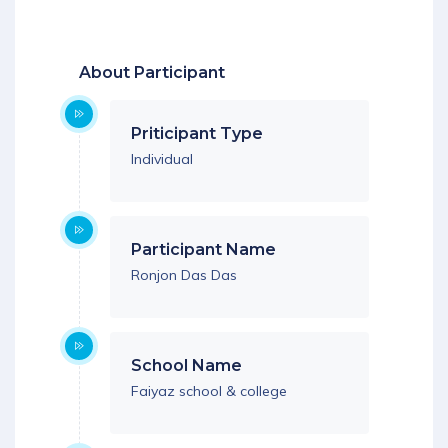
Download App
About Participant
Priticipant Type
Individual
Participant Name
Ronjon Das Das
School Name
Faiyaz school & college