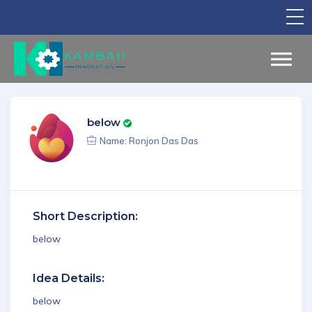
TV Show
Apply for Funding
Legal Support
below
Marketing
Name: Ronjon Das Das
Networking
Our Courses
Short Description:
Find Your Partner
below
Notice Board
Idea Details:
English
below
Sign in