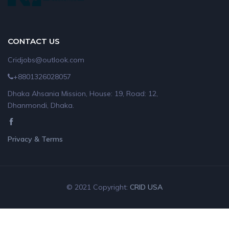
CONTACT US
Cridjobs@outlook.com
+8801326028057
Dhaka Ahsania Mission, House: 19, Road: 12,
Dhanmondi, Dhaka.
Privacy & Terms
© 2021 Copyright:
CRID USA