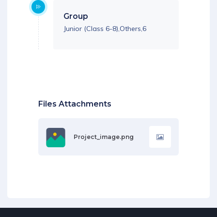
Group
Junior (Class 6-8),Others,6
Files Attachments
Project_image.png