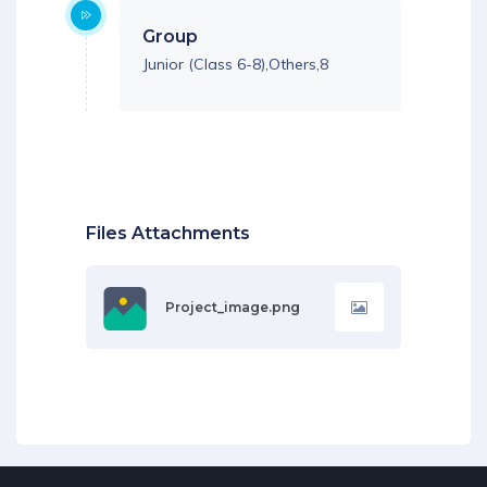
Group
Junior (Class 6-8),Others,8
Files Attachments
Project_image.png