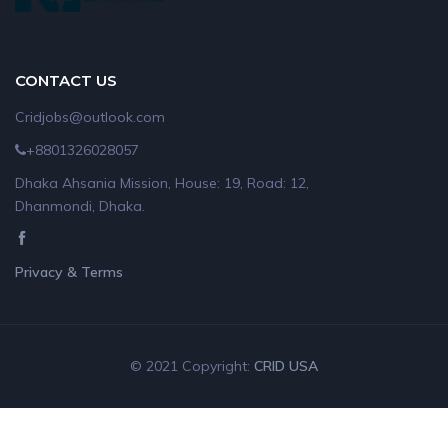
CONTACT US
Cridjobs@outlook.com
+8801326028057
Dhaka Ahsania Mission, House: 19, Road: 12,
Dhanmondi, Dhaka.
Privacy & Terms
© 2021 Copyright:
CRID USA