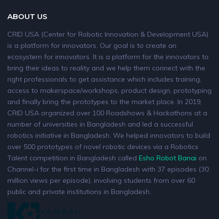
ABOUT US
CRID USA (Center for Robotic Innovation & Development USA)
is a platform for innovators. Our goal is to create an
ecosystem for innovators. It is a platform for the innovators to
bring their ideas to reality and we help them connect with the
right professionals to get assistance which includes training,
access to makerspace/workshops, product design, prototyping
and finally bring the prototypes to the market place. In 2019,
CRID USA organized over 100 Roadshows & Hackathons at a
number of universities in Bangladesh and led a successful
robotics initiative in Bangladesh. We helped innovators to build
over 500 prototypes of novel robotic devices via a Robotics
Talent competition in Bangladesh called
Esho Robot Banai
on
Channel-i for the first time in Bangladesh with 37 episodes (30
million views per episode), involving students from over 60
public and private institutions in Bangladesh.