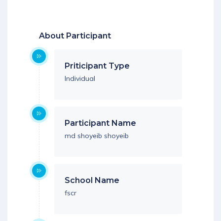
Download App
About Participant
Priticipant Type
Individual
Participant Name
md shoyeib shoyeib
School Name
fscr