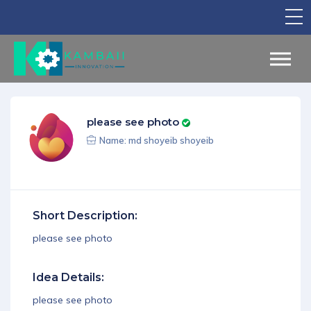
TV Show
Apply for Funding
Legal Support
please see photo
Marketing
Name: md shoyeib shoyeib
Networking
Our Courses
Short Description:
Find Your Partner
please see photo
Notice Board
Idea Details:
English
please see photo
Sign in