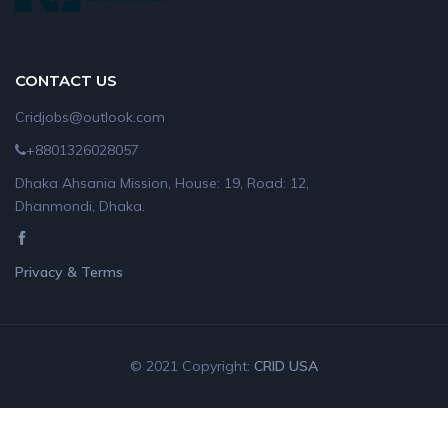
CONTACT US
Cridjobs@outlook.com
+8801326028057
Dhaka Ahsania Mission, House: 19, Road: 12,
Dhanmondi, Dhaka.
Privacy & Terms
© 2021 Copyright:
CRID USA