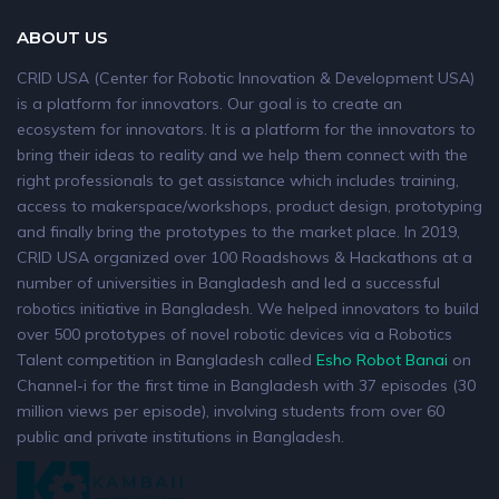
ABOUT US
CRID USA (Center for Robotic Innovation & Development USA)
is a platform for innovators. Our goal is to create an
ecosystem for innovators. It is a platform for the innovators to
bring their ideas to reality and we help them connect with the
right professionals to get assistance which includes training,
access to makerspace/workshops, product design, prototyping
and finally bring the prototypes to the market place. In 2019,
CRID USA organized over 100 Roadshows & Hackathons at a
number of universities in Bangladesh and led a successful
robotics initiative in Bangladesh. We helped innovators to build
over 500 prototypes of novel robotic devices via a Robotics
Talent competition in Bangladesh called
Esho Robot Banai
on
Channel-i for the first time in Bangladesh with 37 episodes (30
million views per episode), involving students from over 60
public and private institutions in Bangladesh.