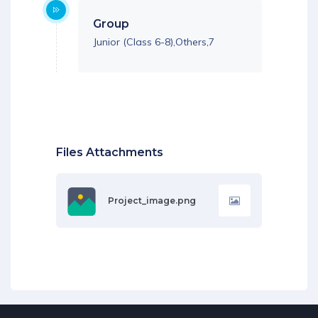
Group
Junior (Class 6-8),Others,7
Files Attachments
Project_image.png