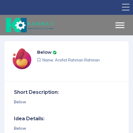
TV Show
Apply for Funding
Legal Support
Below
Marketing
Name: Arafat Rahman Rahman
Networking
Our Courses
Short Description:
Find Your Partner
Below
Notice Board
Idea Details:
English
Below
Sign in