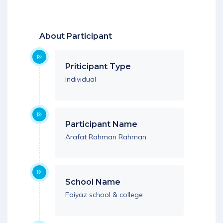
Download App
About Participant
Priticipant Type
Individual
Participant Name
Arafat Rahman Rahman
School Name
Faiyaz school & college