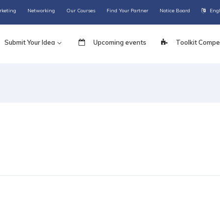
rketing
Networking
Our Courses
Find Your Partner
Notice Board
Eng
Submit Your Idea
Upcoming events
Toolkit Compet