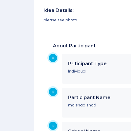
Idea Details:
please see photo
About Participant
Priticipant Type
Individual
Participant Name
md shad shad