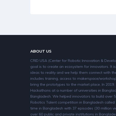
ABOUT US
CRID USA (Center for Robotic Innovation & Develo
goal is to create an ecosystem for innovators. It is
ideas to reality and we help them connect with the
includes training, access to makerspace/workshops
bring the prototypes to the market place. In 20
Hackathons at a number of universities in Banglade
Bangladesh. We helped innovators to build over 50
Robotics Talent competition in Bangladesh called
time in Bangladesh with 37 episodes (30 million v
over 60 public and private institutions in Banglade