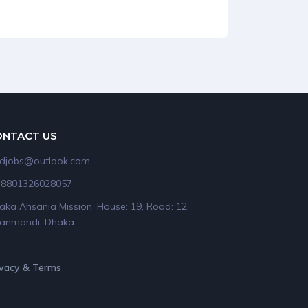
ONTACT US
idjobs@outlook.com
+8801326028057
aka Ahsania Mission, House: 19, Road: 12,
anmondi, Dhaka.
ivacy & Terms