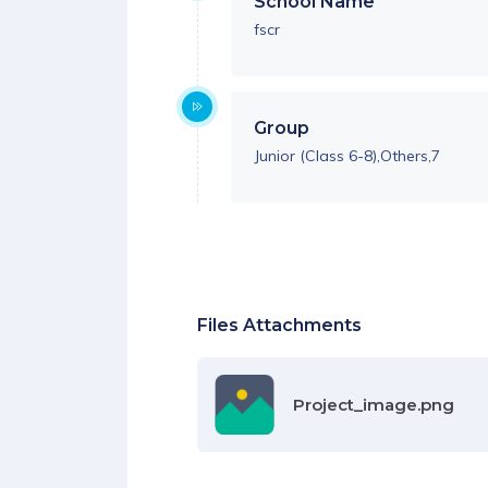
School Name
fscr
Group
Junior (Class 6-8),Others,7
Files Attachments
Project_image.png