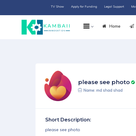
TV Show
Apply for Funding
Legal Support
Ma
Home
please see photo
Name: md shad shad
Short Description:
please see photo