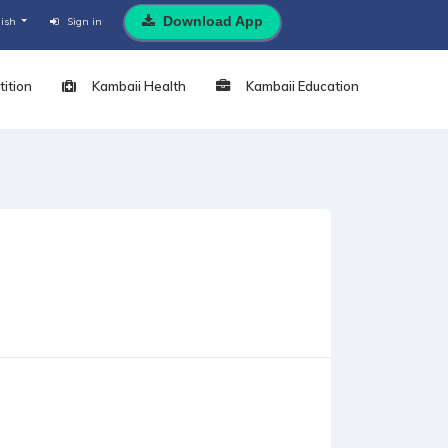
Download App
lish
Sign in
ition
Kambaii Health
Kambaii Education