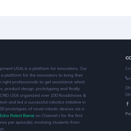
C
pment USA) is a platform for innovators. Our
Cr
 a platform for the innovators to bring their
 right professionals to get assistance which
Dh
, product design, prototyping and finally
Dh
19, CRID USA organized over 100 Roadshows &
sh and led a successful robotics initiative in
0 prototypes of novel robotic devices via a
Pr
Esho Robot Banai
on Channel-i for the first
iews per episode), involving students from
sh.