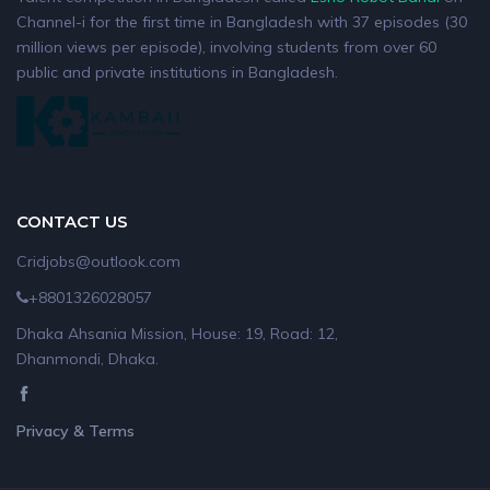
Channel-i for the first time in Bangladesh with 37 episodes (30
million views per episode), involving students from over 60
public and private institutions in Bangladesh.
CONTACT US
Cridjobs@outlook.com
+8801326028057
Dhaka Ahsania Mission, House: 19, Road: 12,
Dhanmondi, Dhaka.
Privacy & Terms