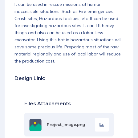
It can be used in rescue missions at human
Download App
inaccessible situations. Such as Fire emergencies,
Crash sites, Hazardous facilities, etc. It can be used
for investigating hazardous sites. It can lift heavy
things and also can be used as a labor-less
excavator. Using this bot in hazardous situations will
save some precious life. Preparing most of the raw
material regionally and use of local labor will reduce
the production cost.
Design Link:
Files Attachments
Project_image.png