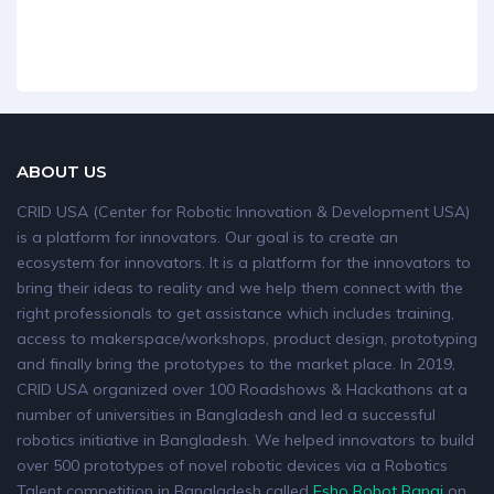
ABOUT US
CRID USA (Center for Robotic Innovation & Development USA)
is a platform for innovators. Our goal is to create an
ecosystem for innovators. It is a platform for the innovators to
bring their ideas to reality and we help them connect with the
right professionals to get assistance which includes training,
access to makerspace/workshops, product design, prototyping
and finally bring the prototypes to the market place. In 2019,
CRID USA organized over 100 Roadshows & Hackathons at a
number of universities in Bangladesh and led a successful
robotics initiative in Bangladesh. We helped innovators to build
over 500 prototypes of novel robotic devices via a Robotics
Talent competition in Bangladesh called
Esho Robot Banai
on