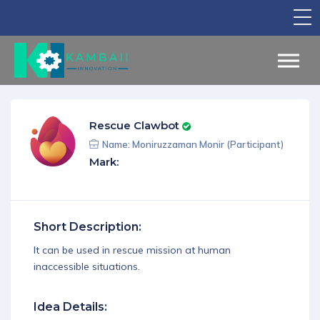
TV Show
Apply for Funding
Legal Support
Rescue Clawbot
Marketing
Name: Moniruzzaman Monir (Participant)
Mark:
Networking
Our Courses
Short Description:
Find Your Partner
It can be used in rescue mission at human
Notice Board
inaccessible situations.
English
Idea Details:
Sign in