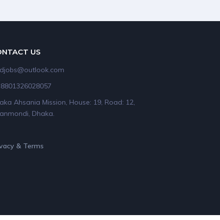
ONTACT US
idjobs@outlook.com
+8801326028057
aka Ahsania Mission, House: 19, Road: 12,
anmondi, Dhaka.
ivacy & Terms