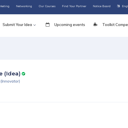
rketing
Networking
Our Courses
Find Your Partner
Notice Board
Eng
Submit Your Idea
Upcoming events
Toolkit Compet
e (Idea)
(Innovator)