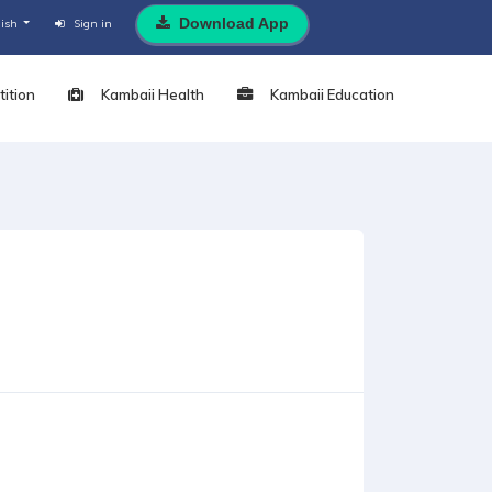
Download App
lish
Sign in
ition
Kambaii Health
Kambaii Education