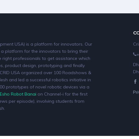
C
pment USA) is a platform for innovators. Our
Cr
 a platform for the innovators to bring their
 right professionals to get assistance which
Dh
, product design, prototyping and finally
Dh
19, CRID USA organized over 100 Roadshows &
sh and led a successful robotics initiative in
0 prototypes of novel robotic devices via a
Pr
Esho Robot Banai
on Channel-i for the first
iews per episode), involving students from
sh.