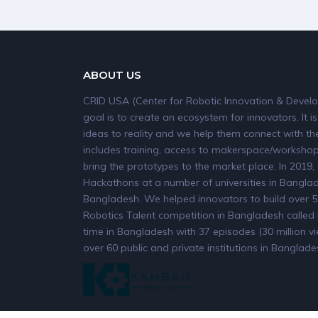
ABOUT US
CRID USA (Center for Robotic Innovation & Develo
goal is to create an ecosystem for innovators. It is
ideas to reality and we help them connect with the
includes training, access to makerspace/workshops
bring the prototypes to the market place. In 20
Hackathons at a number of universities in Banglade
Bangladesh. We helped innovators to build over 50
Robotics Talent competition in Bangladesh called
time in Bangladesh with 37 episodes (30 million v
over 60 public and private institutions in Banglade