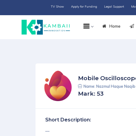
TV Show
Apply for Funding
Legal Support
Ma
Home
Mobile Oscilloscop
Name: Nazmul Haque Naqib 
Mark: 53
Short Description:
__