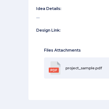
Idea Details:
__
Design Link:
Files Attachments
project_sample.pdf