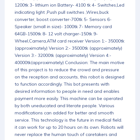
1200tk 3- lithium ion Battery- 4100 tk 4- Switches,Led
indicating light ,Push pull switches ,Wires,buck
converter, boost converter-700tk 5- Sensors 6-
Speaker (small in size)- 1000tk 7- Memory card
64GB-1500tk 8- 12 volt charger-150tk 9-
Wheel,Camera,ATM card receiver Version 1:- 35000tk
(approximately) Version 2:- 35000tk (approximately)
Version 3:- 32000tk (approximately) Version 4:-
40000tk(approximately) Conclusion: The main motive
of this project is to reduce the crowd and pressure
on the reception and accounts, this robot is designed
to function accordingly. This bot presents with
desired information to people in need and enables
payment more easily. This machine can be operated
by both uneducated and literate people. Various
modifications can added for better and smooth
service. This technology is the future in medical field.
it can work for up to 20 hours on its own. Robots will
never replace the human touch of caretakers and