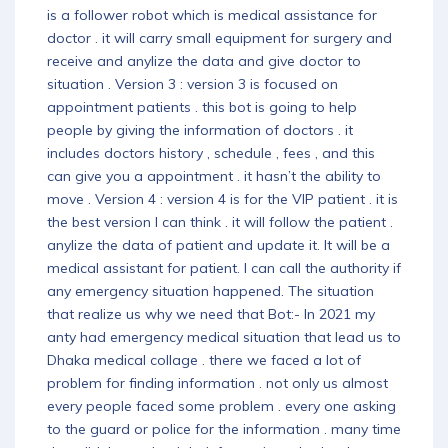
is a follower robot which is medical assistance for
doctor . it will carry small equipment for surgery and
receive and anylize the data and give doctor to
situation . Version 3 : version 3 is focused on
appointment patients . this bot is going to help
people by giving the information of doctors . it
includes doctors history , schedule , fees , and this
can give you a appointment . it hasn’t the ability to
move . Version 4 : version 4 is for the VIP patient . it is
the best version I can think . it will follow the patient .
anylize the data of patient and update it. It will be a
medical assistant for patient. I can call the authority if
any emergency situation happened. The situation
that realize us why we need that Bot:- In 2021 my
anty had emergency medical situation that lead us to
Dhaka medical collage . there we faced a lot of
problem for finding information . not only us almost
every people faced some problem . every one asking
to the guard or police for the information . many time