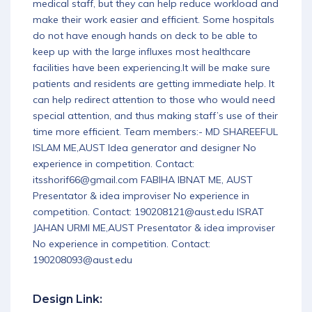
medical staff, but they can help reduce workload and
make their work easier and efficient. Some hospitals
do not have enough hands on deck to be able to
keep up with the large influxes most healthcare
facilities have been experiencing.It will be make sure
patients and residents are getting immediate help. It
can help redirect attention to those who would need
special attention, and thus making staff’s use of their
time more efficient. Team members:- MD SHAREEFUL
ISLAM ME,AUST Idea generator and designer No
experience in competition. Contact:
itsshorif66@gmail.com FABIHA IBNAT ME, AUST
Presentator & idea improviser No experience in
competition. Contact: 190208121@aust.edu ISRAT
JAHAN URMI ME,AUST Presentator & idea improviser
No experience in competition. Contact:
190208093@aust.edu
Design Link: