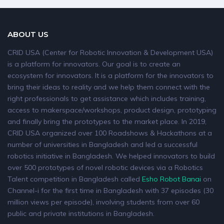
ABOUT US
CRID USA (Center for Robotic Innovation & Development USA)
is a platform for innovators. Our goal is to create an
ecosystem for innovators. It is a platform for the innovators to
bring their ideas to reality and we help them connect with the
right professionals to get assistance which includes training,
access to makerspace/workshops, product design, prototyping
and finally bring the prototypes to the market place. In 2019,
CRID USA organized over 100 Roadshows & Hackathons at a
number of universities in Bangladesh and led a successful
robotics initiative in Bangladesh. We helped innovators to build
over 500 prototypes of novel robotic devices via a Robotics
Talent competition in Bangladesh called
Esho Robot Banai
on
Channel-i for the first time in Bangladesh with 37 episodes (30
million views per episode), involving students from over 60
public and private institutions in Bangladesh.