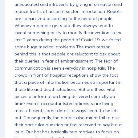
uneducated and introverts by giving information and
Download App
reduce traffic of account sector. Introduction: Robots
are specialized according to the need of people.
Whenever people get stuck, they always tend to
invent something or try to modify the invention. In the
last 2 years during the period of Covid-19, we faced
some huge medical problems The main reason
behind this is that people are reluctant to ask about
their queries in fear of embarrassment. The fear of
communication is seen everyday in hospitals. The
crowd in front of hospital receptions show the fact
that a piece of information becomes so important in
those life and death situations. But are these vital
pieces of information being delivered correctly on
time? Even if accountants/receptionists are being
most efficient, some details always seem to be left
out. Consequently, the people also might fail to ask
their particular question or feel reserved to say it out
loud. Our bot has basically two motives to focus on.