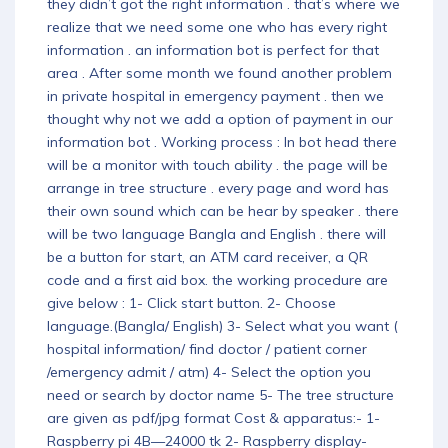
they didn’t got the right information . that’s where we
realize that we need some one who has every right
information . an information bot is perfect for that
area . After some month we found another problem
in private hospital in emergency payment . then we
thought why not we add a option of payment in our
information bot . Working process : In bot head there
will be a monitor with touch ability . the page will be
arrange in tree structure . every page and word has
their own sound which can be hear by speaker . there
will be two language Bangla and English . there will
be a button for start, an ATM card receiver, a QR
code and a first aid box. the working procedure are
give below : 1- Click start button. 2- Choose
language.(Bangla/ English) 3- Select what you want (
hospital information/ find doctor / patient corner
/emergency admit / atm) 4- Select the option you
need or search by doctor name 5- The tree structure
are given as pdf/jpg format Cost & apparatus:- 1-
Raspberry pi 4B—24000 tk 2- Raspberry display-