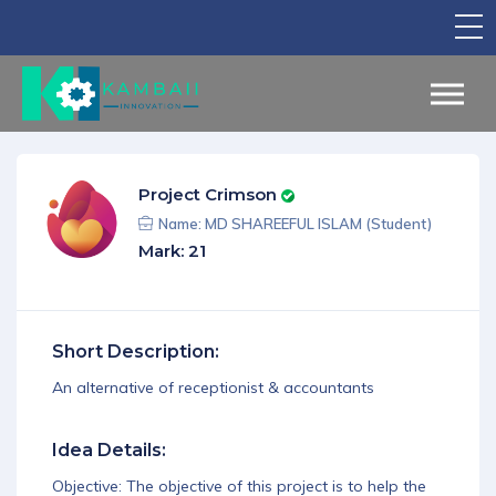
TV Show
Apply for Funding
Legal Support
Project Crimson
Marketing
Name: MD SHAREEFUL ISLAM (Student)
Mark: 21
Networking
Our Courses
Short Description:
Find Your Partner
An alternative of receptionist & accountants
Notice Board
English
Idea Details:
Objective: The objective of this project is to help the
Sign in