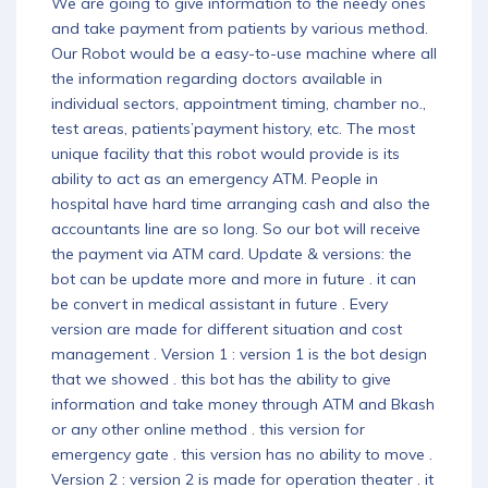
We are going to give information to the needy ones
and take payment from patients by various method.
Our Robot would be a easy-to-use machine where all
the information regarding doctors available in
individual sectors, appointment timing, chamber no.,
test areas, patients’payment history, etc. The most
unique facility that this robot would provide is its
ability to act as an emergency ATM. People in
hospital have hard time arranging cash and also the
accountants line are so long. So our bot will receive
the payment via ATM card. Update & versions: the
bot can be update more and more in future . it can
be convert in medical assistant in future . Every
version are made for different situation and cost
management . Version 1 : version 1 is the bot design
that we showed . this bot has the ability to give
information and take money through ATM and Bkash
or any other online method . this version for
emergency gate . this version has no ability to move .
Version 2 : version 2 is made for operation theater . it