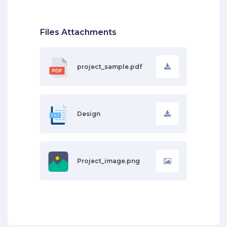
Files Attachments
project_sample.pdf
Design
Project_image.png