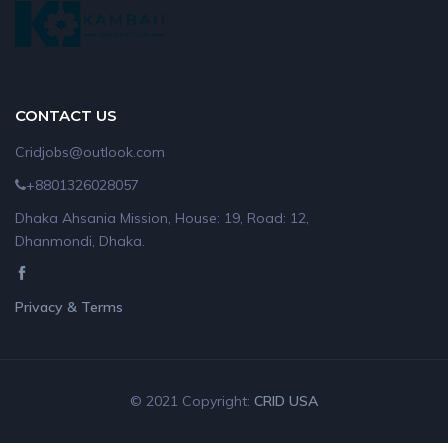
CONTACT US
Cridjobs@outlook.com
+8801326028057
Dhaka Ahsania Mission, House: 19, Road: 12,
Dhanmondi, Dhaka.
Privacy & Terms
© 2021 Copyright:
CRID USA