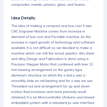
composites, metals, plastics, glass, and foams.
Download App
Idea Details:
The idea of making a compact and low cost 3 axis
CNC Engraver Machine comes from increase in
demand of low cost and Portable machine..As the
increase in rapid growth of technology and software
available..It is not difficult so we decided to make a
machine which can mill the wood, plastics, thin sheet
and alloy..Design and Fabrication is done using a
Precision Stepper Motor that combined with liner 12
mm bearing arrangement on the gantry type
aluminum structure on which the x and y axis is
smoothly slide on rail bearing and for z axis we use
Threaded rod and arrangement for up and down
motion that increases and more precisely result
obtained..It is an Microcontroller (Arduino uno) based
embedded system with a standard pc user interface