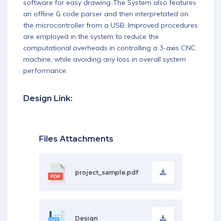
software for easy drawing..The System also features
an offline G code parser and then interpretated on
the microcontroller from a USB. Improved procedures
are employed in the system to reduce the
computational overheads in controlling a 3-axis CNC
machine, while avoiding any loss in overall system
performance.
Design Link:
Files Attachments
project_sample.pdf
Design