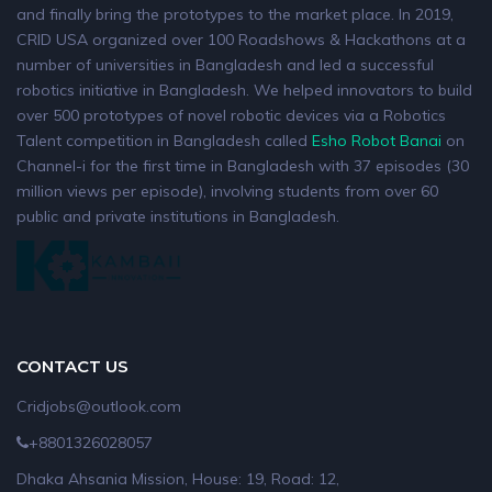
and finally bring the prototypes to the market place. In 2019,
CRID USA organized over 100 Roadshows & Hackathons at a
number of universities in Bangladesh and led a successful
robotics initiative in Bangladesh. We helped innovators to build
over 500 prototypes of novel robotic devices via a Robotics
Talent competition in Bangladesh called
Esho Robot Banai
on
Channel-i for the first time in Bangladesh with 37 episodes (30
million views per episode), involving students from over 60
public and private institutions in Bangladesh.
CONTACT US
Cridjobs@outlook.com
+8801326028057
Dhaka Ahsania Mission, House: 19, Road: 12,