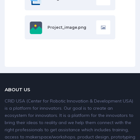
Project_image.png
ABOUT US
CRID USA (Center for Robotic Innovation & Development USA)
is a platform for innovators. Our goal is to create an
ecosystem for innovators. It is a platform for the innovators to
bring their ideas to reality and we help them connect with the
right professionals to get assistance which includes training,
access to makerspace/workshops, product design, prototyping