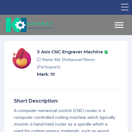
TV Show
Apply for Funding
Legal Support
3 Axis CNC Engraver Machine
Marketing
Name: Md. Shahporan Rimon
(Participant)
Networking
Mark: 19
Our Courses
Find Your Partner
Short Description:
Notice Board
A computer numerical control (CNC) router is a
computer-controlled cutting machine which typically
English
mounts a hand-held router as a spindle which is
Sign in
used for cutting various materials, such as wood,