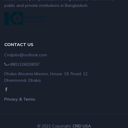
public and private institutions in Bangladesh.
CONTACT US
Cridjobs@outlook.com
+8801326028057
Dhaka Ahsania Mission, House: 19, Road: 12,
Dhanmondi, Dhaka.
Privacy & Terms
© 2021 Copyright:
CRID USA