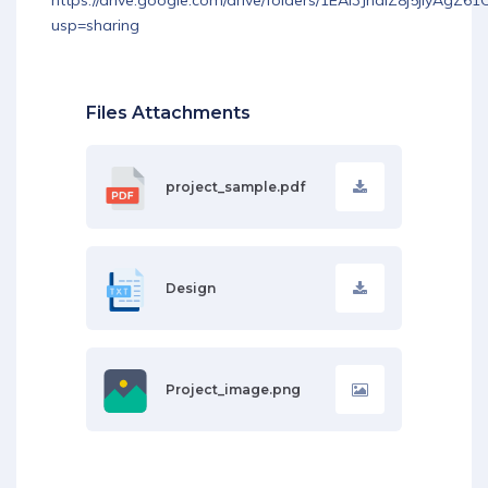
https://drive.google.com/drive/folders/1EAI3JnalZ8j5jIyAgZ
usp=sharing
Files Attachments
project_sample.pdf
Design
Project_image.png