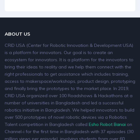
ABOUT US
CRID USA (Center for Robotic Innovation & Development USA)
is a platform for innovators. Our goal is to create an
ecosystem for innovators. It is a platform for the innovators to
bring their ideas to reality and we help them connect with the
right professionals to get assistance which includes training,
access to makerspace/workshops, product design, prototyping
and finally bring the prototypes to the market place. In 2019,
CRID USA organized over 100 Roadshows & Hackathons at a
number of universities in Bangladesh and led a successful
robotics initiative in Bangladesh. We helped innovators to build
over 500 prototypes of novel robotic devices via a Robotics
Talent competition in Bangladesh called
Esho Robot Banai
on
Channel-i for the first time in Bangladesh with 37 episodes (30
million views per episode), involving students from over 60