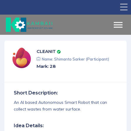
TV Show
Apply for Funding
Legal Support
CLEANIT
Marketing
Name: Shimanto Sarker (Participant)
Mark: 28
Networking
Our Courses
Short Description:
Find Your Partner
An AI based Autonomous Smart Robot that can
Notice Board
collect wastes from water surface.
English
Idea Details:
Sign in