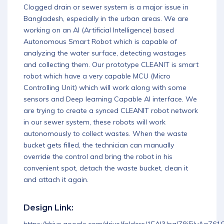
Clogged drain or sewer system is a major issue in
Download App
Bangladesh, especially in the urban areas. We are
working on an AI (Artificial Intelligence) based
Autonomous Smart Robot which is capable of
analyzing the water surface, detecting wastages
and collecting them. Our prototype CLEANIT is smart
robot which have a very capable MCU (Micro
Controlling Unit) which will work along with some
sensors and Deep learning Capable AI interface. We
are trying to create a synced CLEANIT robot network
in our sewer system, these robots will work
autonomously to collect wastes. When the waste
bucket gets filled, the technician can manually
override the control and bring the robot in his
convenient spot, detach the waste bucket, clean it
and attach it again.
Design Link: