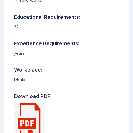
Solid works
Educational Requirements:
32
Experience Requirements:
years
Workplace:
Dhaka
Download PDF