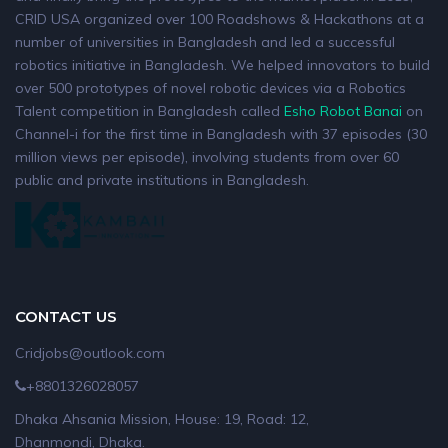
CRID USA organized over 100 Roadshows & Hackathons at a
number of universities in Bangladesh and led a successful
robotics initiative in Bangladesh. We helped innovators to build
over 500 prototypes of novel robotic devices via a Robotics
Talent competition in Bangladesh called
Esho Robot Banai
on
Channel-i for the first time in Bangladesh with 37 episodes (30
million views per episode), involving students from over 60
public and private institutions in Bangladesh.
CONTACT US
Cridjobs@outlook.com
+8801326028057
Dhaka Ahsania Mission, House: 19, Road: 12,
Dhanmondi, Dhaka.