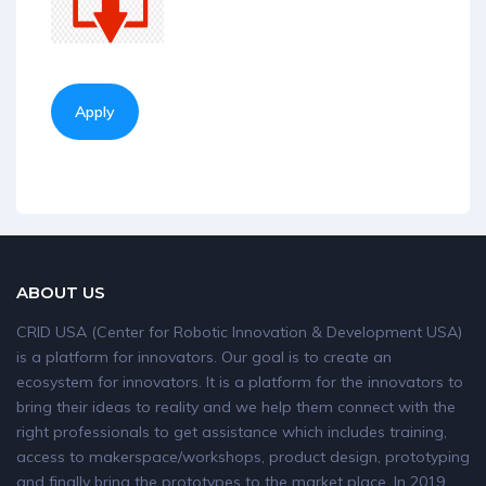
Apply
ABOUT US
CRID USA (Center for Robotic Innovation & Development USA)
is a platform for innovators. Our goal is to create an
ecosystem for innovators. It is a platform for the innovators to
bring their ideas to reality and we help them connect with the
right professionals to get assistance which includes training,
access to makerspace/workshops, product design, prototyping
and finally bring the prototypes to the market place. In 2019,