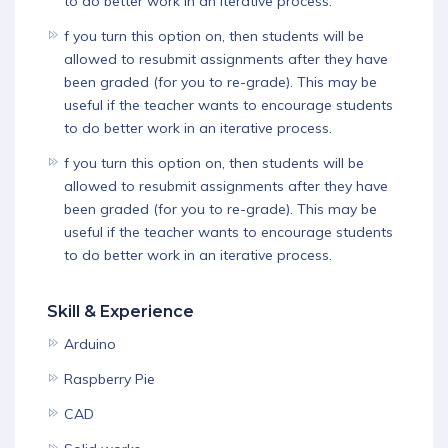
to do better work in an iterative process.
f you turn this option on, then students will be
allowed to resubmit assignments after they have
been graded (for you to re-grade). This may be
useful if the teacher wants to encourage students
to do better work in an iterative process.
f you turn this option on, then students will be
allowed to resubmit assignments after they have
been graded (for you to re-grade). This may be
useful if the teacher wants to encourage students
to do better work in an iterative process.
Skill & Experience
Arduino
Raspberry Pie
CAD