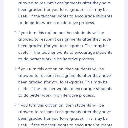
allowed to resubmit assignments after they have
been graded (for you to re-grade). This may be
Download App
useful if the teacher wants to encourage students
to do better work in an iterative process.
f you turn this option on, then students will be
allowed to resubmit assignments after they have
been graded (for you to re-grade). This may be
useful if the teacher wants to encourage students
to do better work in an iterative process.
f you turn this option on, then students will be
allowed to resubmit assignments after they have
been graded (for you to re-grade). This may be
useful if the teacher wants to encourage students
to do better work in an iterative process.
f you turn this option on, then students will be
allowed to resubmit assignments after they have
been graded (for you to re-grade). This may be
useful if the teacher wants to encourage students