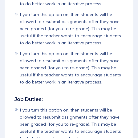
to do better work in an iterative process.
f you turn this option on, then students will be
allowed to resubmit assignments after they have
been graded (for you to re-grade). This may be
useful if the teacher wants to encourage students
to do better work in an iterative process.
f you turn this option on, then students will be
allowed to resubmit assignments after they have
been graded (for you to re-grade). This may be
useful if the teacher wants to encourage students
to do better work in an iterative process.
Job Duties:
f you turn this option on, then students will be
allowed to resubmit assignments after they have
been graded (for you to re-grade). This may be
useful if the teacher wants to encourage students