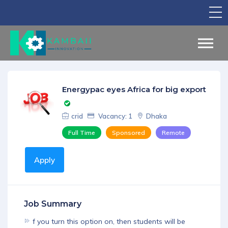
TV Show
Apply for Funding
Legal Support
Energypac eyes Africa for big export
Marketing
crid
Vacancy: 1
Dhaka
Networking
Full Time
Sponsored
Remote
Our Courses
Apply
Find Your Partner
Notice Board
Job Summary
English
f you turn this option on, then students will be
Sign in